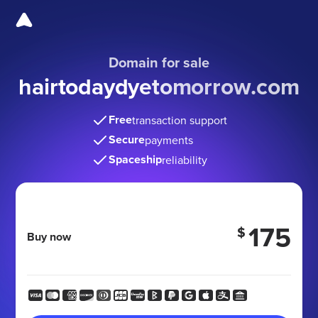
Domain for sale
hairtodaydyetomorrow
.com
Free
transaction support
Secure
payments
Spaceship
reliability
175
$
Buy now