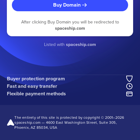
Buy Domain
After clicking Buy Domain you will be redirected to
spaceship.com
Listed with
spaceship.com
Buyer protection program
Fast and easy transfer
Flexible payment methods
The entirety of this site is protected by copyright © 2001–
2026
spaceship.com — 4600 East Washington Street, Suite 305,
Phoenix, AZ 85034, USA